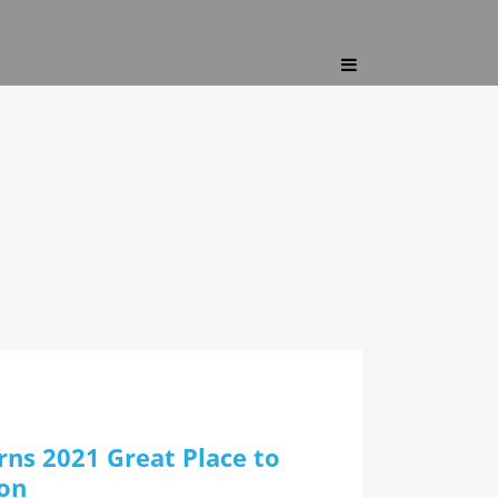
ns 2021 Great Place to
ion