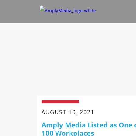
AUGUST 10, 2021
Amply Media Listed as One 
100 Workplaces