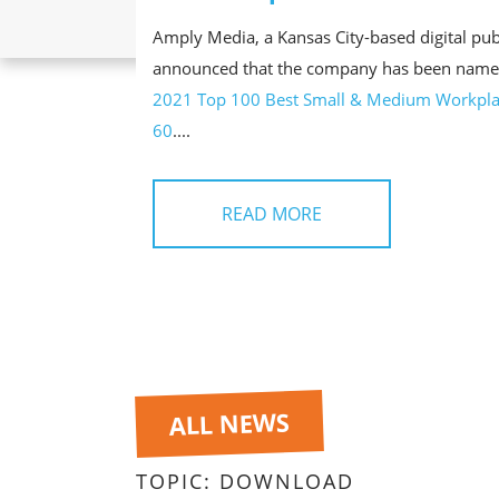
Amply Media, a Kansas City-based digital pub
announced that the company has been name
2021 Top 100 Best Small & Medium Workpla
60
....
READ MORE
ALL NEWS
TOPIC:
DOWNLOAD