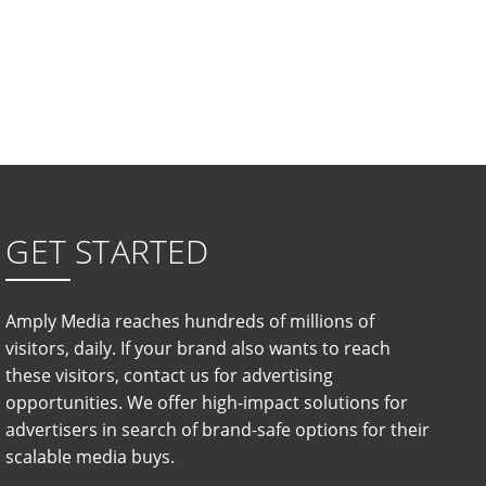
GET STARTED
Amply Media reaches hundreds of millions of
visitors, daily. If your brand also wants to reach
these visitors, contact us for advertising
opportunities. We offer high-impact solutions for
advertisers in search of brand-safe options for their
scalable media buys.