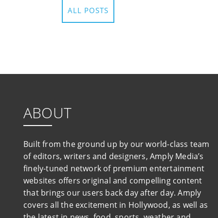
ALL POSTS
ABOUT
Built from the ground up by our world-class team
of editors, writers and designers, Amply Media’s
finely-tuned network of premium entertainment
websites offers original and compelling content
that brings our users back day after day. Amply
covers all the excitement in Hollywood, as well as
the latest in news, food, sports, weather and