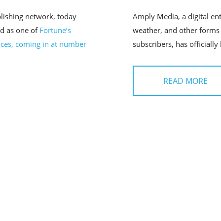
lishing network, today
Amply Media, a digital en
d as one of
Fortune’s
weather, and other forms 
ces, coming in at number
subscribers, has officially
READ MORE