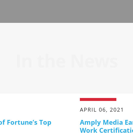
In the News
APRIL 06, 2021
of Fortune’s Top
Amply Media Ear
Work Certificat