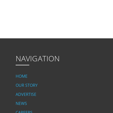
NAVIGATION
HOME
OUR STORY
ADVERTISE
NEWS
CAREERS