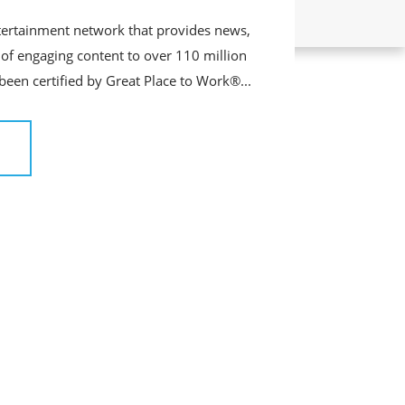
tertainment network that provides news,
of engaging content to over 110 million
 been certified by Great Place to Work®...