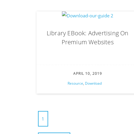
Library EBook: Advertising On
Premium Websites
APRIL 10, 2019
Resource
,
Download
1