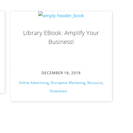
Library EBook: Amplify Your
Business!
DECEMBER 18, 2018
Online Advertising
,
Disruptive Marketing
,
Resource
,
Download