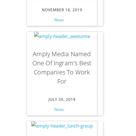
NOVEMBER 18, 2019
News
Amply Media Named
One Of Ingram's Best
Companies To Work
For
JULY 30, 2019
News