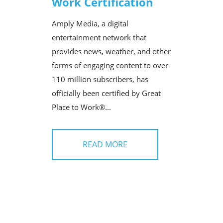
Work Certification
Amply Media, a digital
entertainment network that
provides news, weather, and other
forms of engaging content to over
110 million subscribers, has
officially been certified by Great
Place to Work®...
READ MORE