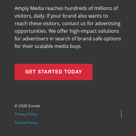
Amply Media reaches hundreds of millions of
visitors, daily. If your brand also wants to
reach these visitors, contact us for advertising
opportunities. We offer high-impact solutions
for advertisers in search of brand-safe options
for their scalable media buys.
©
2026 Sonobi
Privacy Policy
Sonobi Home