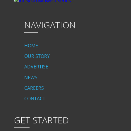
NAVIGATION
HOME
OUR STORY
ADVERTISE
NEWS
CAREERS
CONTACT
GET STARTED