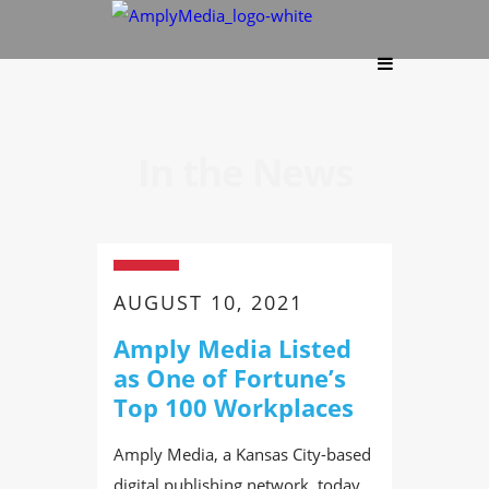
In the News
AUGUST 10, 2021
Amply Media Listed
as One of Fortune’s
Top 100 Workplaces
Amply Media, a Kansas City-based
digital publishing network, today