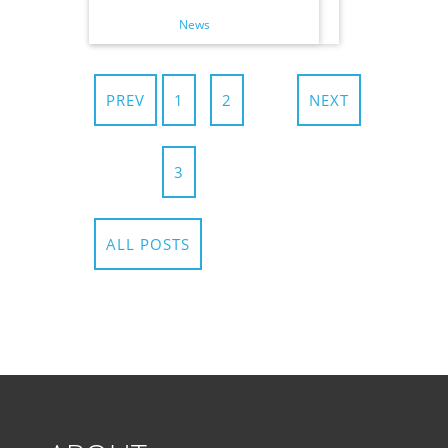
News
PREV
1
2
NEXT
3
ALL POSTS