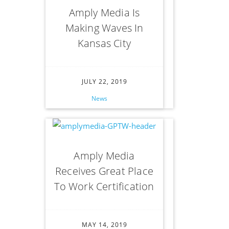
Amply Media Is
Making Waves In
Kansas City
JULY 22, 2019
News
Amply Media
Receives Great Place
To Work Certification
MAY 14, 2019