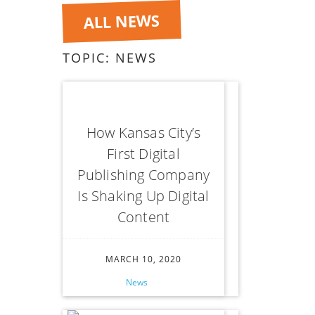
ALL NEWS
TOPIC:
NEWS
How Kansas City’s
First Digital
Publishing Company
Is Shaking Up Digital
Content
MARCH 10, 2020
News