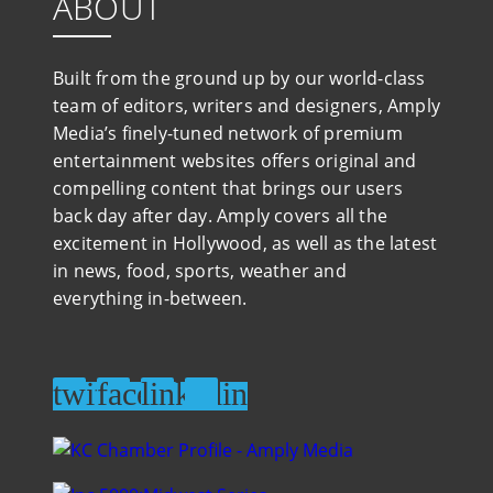
ABOUT
Built from the ground up by our world-class
team of editors, writers and designers, Amply
Media’s finely-tuned network of premium
entertainment websites offers original and
compelling content that brings our users
back day after day. Amply covers all the
excitement in Hollywood, as well as the latest
in news, food, sports, weather and
everything in-between.