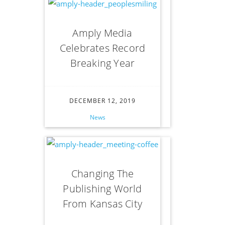
Amply Media
Celebrates Record
Breaking Year
DECEMBER 12, 2019
News
Changing The
Publishing World
From Kansas City