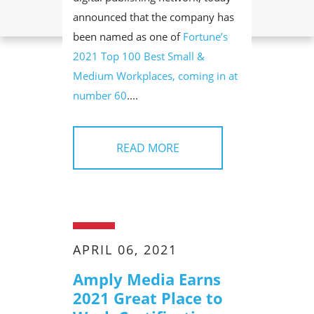
announced that the company has
been named as one of
Fortune’s
2021 Top 100 Best Small &
Medium Workplaces, coming in at
number 60
....
READ MORE
APRIL 06, 2021
Amply Media Earns
2021 Great Place to