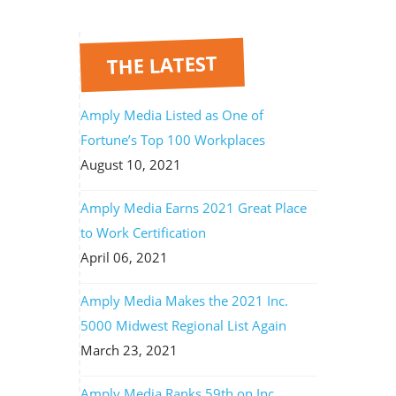
THE LATEST
Amply Media Listed as One of
Fortune’s Top 100 Workplaces
August 10, 2021
Amply Media Earns 2021 Great Place
to Work Certification
April 06, 2021
Amply Media Makes the 2021 Inc.
5000 Midwest Regional List Again
March 23, 2021
Amply Media Ranks 59th on Inc.