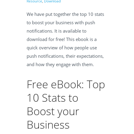
Resource
,
Download
We have put together the
t
op 10 stats
to boost your business with push
notifications. It is available
to
download for free!
This ebook is a
quick overview of how people use
push notifications, their expectations,
and how they engage with them.
Free eBook: Top
10 Stats to
Boost your
Business