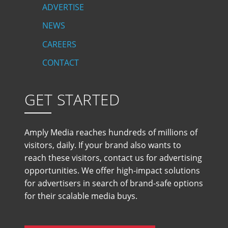
ADVERTISE
NEWS
CAREERS
CONTACT
GET STARTED
Amply Media reaches hundreds of millions of
visitors, daily. If your brand also wants to
reach these visitors, contact us for advertising
opportunities. We offer high-impact solutions
for advertisers in search of brand-safe options
for their scalable media buys.