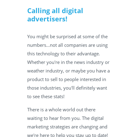
Calling all digital
advertisers!
You might be surprised at some of the
numbers...not all companies are using
this technology to their advantage.
Whether you're in the news industry or
weather industry, or maybe you have a
product to sell to people interested in
those industries, you'll definitely want
to see these stats!
There is a whole world out there
waiting to hear from you. The digital
marketing strategies are changing and
we're here to help you stay up to date!