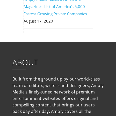
Magazine’s List of America’s 5,000
Fastest-Growing Private Companies
August 17, 2020
ABOUT
Built from the ground up by our world-class
team of editors, writers and designers, Amply
Media’s finely-tuned network of premium
entertainment websites offers original and
compelling content that brings our users
back day after day. Amply covers all the