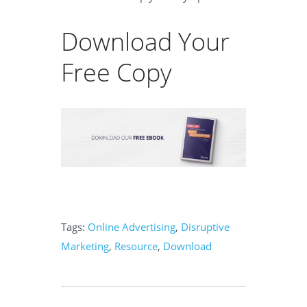
Download Your
Free Copy
Tags:
Online Advertising
,
Disruptive
Marketing
,
Resource
,
Download