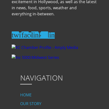
excitement in Hollywood, as well as the latest
in news, food, sports, weather and
everything in-between.
NAVIGATION
HOME
OUR STORY