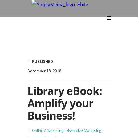
PUBLISHED
December 18, 2018
Library eBook:
Amplify your
Business!
Online Advertising
,
Disruptive Marketing
,